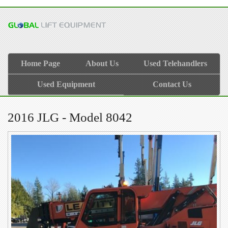
Home Page
About Us
Used Telehandlers
Used Equipment
Contact Us
2016 JLG - Model 8042