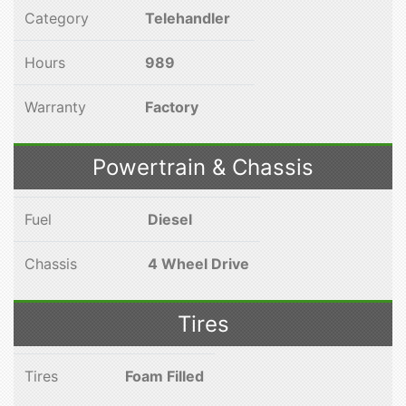
Category
Telehandler
Hours
989
Warranty
Factory
Powertrain & Chassis
Fuel
Diesel
Chassis
4 Wheel Drive
Tires
Tires
Foam Filled