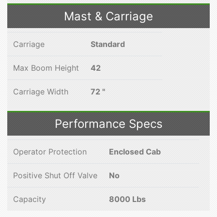
Mast & Carriage
Carriage
Standard
Max Boom Height
42
Carriage Width
72 "
Performance Specs
Operator Protection
Enclosed Cab
Positive Shut Off Valve
No
Capacity
8000 Lbs