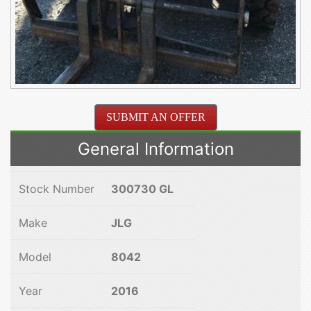
SUBMIT AN OFFER
General Information
Stock Number
300730 GL
Make
JLG
Model
8042
Year
2016