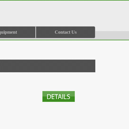
quipment
Contact Us