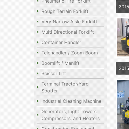
Pneumatic Tire Forklift
201
Rough Terrain Forklift
Very Narrow Aisle Forklift
Multi Directional Forklift
Container Handler
Telehandler / Zoom Boom
Boomlift / Manlift
201
Scissor Lift
Terminal Tractor/Yard
Spotter
Industrial Cleaning Machine
Generators, Light Towers,
Compressors, and Heaters
Construction Equipment