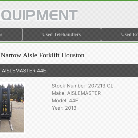
s
Used Telehandlers
Used E
 Narrow Aisle Forklift Houston
3 AISLEMASTER 44E
Stock Number: 207213 GL
Make: AISLEMASTER
Model: 44E
Year: 2013