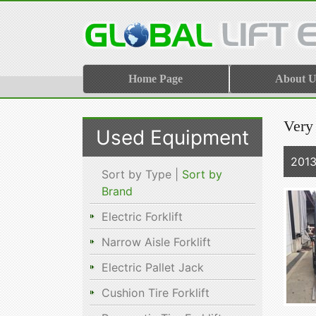
Home Page
About U
Very
Used Equipment
201
Sort by Type |
Sort by
Brand
Electric Forklift
Narrow Aisle Forklift
Electric Pallet Jack
Cushion Tire Forklift