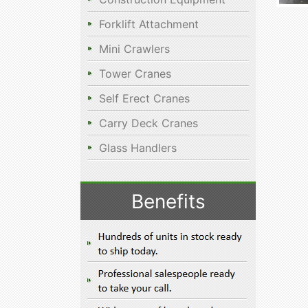
Forklift Attachment
Mini Crawlers
Tower Cranes
Self Erect Cranes
Carry Deck Cranes
Glass Handlers
Benefits