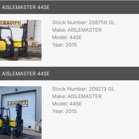
5 AISLEMASTER 44SE
Stock Number: 208758 GL
Make: AISLEMASTER
Model: 44SE
Year: 2015
5 AISLEMASTER 44SE
Stock Number: 209213 GL
Make: AISLEMASTER
Model: 44SE
Year: 2015