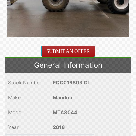
SUBMIT AN OFFER
General Information
Stock Number
EQC016803 GL
Make
Manitou
Model
MTA8044
Year
2018