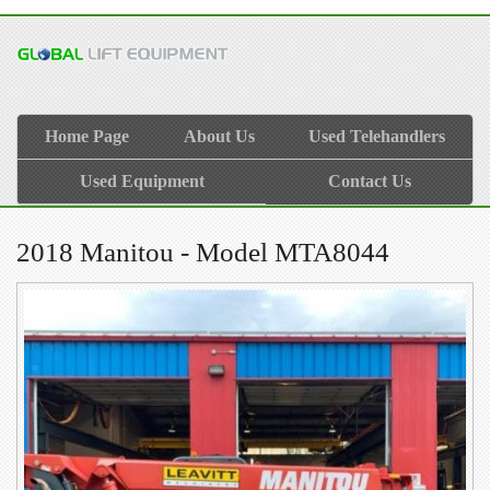
Home Page
About Us
Used Telehandlers
Used Equipment
Contact Us
2018 Manitou - Model MTA8044