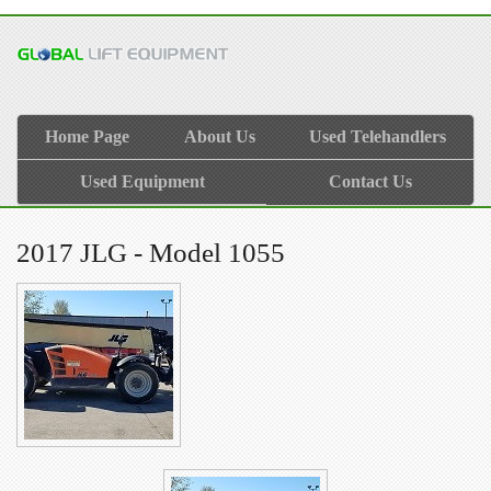
Home Page
About Us
Used Telehandlers
Used Equipment
Contact Us
2017 JLG - Model 1055