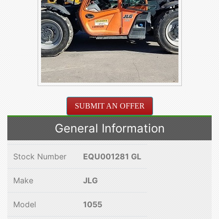
SUBMIT AN OFFER
General Information
Stock Number
EQU001281 GL
Make
JLG
Model
1055