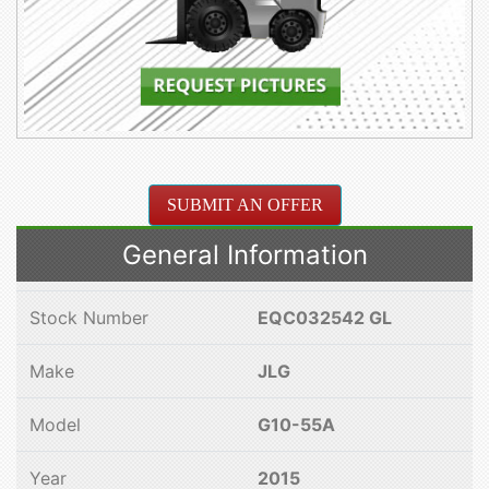
SUBMIT AN OFFER
General Information
Stock Number
EQC032542 GL
Make
JLG
Model
G10-55A
Year
2015