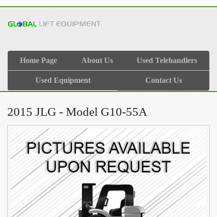
Home Page
About Us
Used Telehandlers
Used Equipment
Contact Us
2015 JLG - Model G10-55A