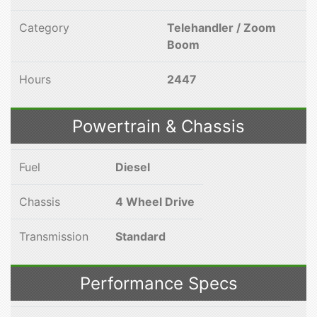
Category
Telehandler / Zoom
Boom
Hours
2447
Powertrain & Chassis
Fuel
Diesel
Chassis
4 Wheel Drive
Transmission
Standard
Performance Specs